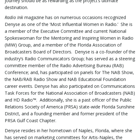
journey should be as rewarding as the project’s ultimate
destination.
Radio Ink
magazine has on numerous occasions recognized
g
Denyse as one of the ‘Most Influential Women in Radio.’ She is
a member of the Executive Committee and current National
Spokeswoman for the Mentoring and Inspiring Women in Radio
(MIW) Group, and a member of the Florida Association of
a
Broadcasters Board of Directors. Denyse is a co-founder of the
industry’s Radio Communicators Group; has served as a steering
committee member of the Radio Advertising Bureau (RAB)
Conference; and, has participated on panels for The NAB Show,
t
the NAB/RAB Radio Show and NAB Educational Foundation
career events. Denyse has also participated on Communications
Task Forces for the National Association of Broadcasters (NAB)
and HD Radio™. Additionally, she is a past officer of the Public
i
Relations Society of America (PRSA) state-wide Florida Sunshine
District, and a founding member and former president of the
PRSA Gulf Coast Chapter.
o
Denyse resides in her hometown of Naples, Florida, where she
has served on marketing committees for Artis-Naples, the