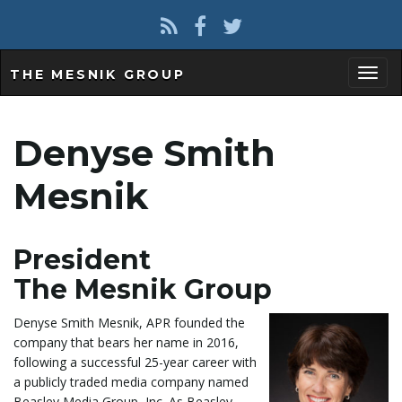
THE MESNIK GROUP
T
Denyse Smith
o
Mesnik
President
g
The Mesnik Group
Denyse Smith Mesnik, APR founded the
g
company that bears her name in 2016,
following a successful 25-year career with
a publicly traded media company named
Beasley Media Group, Inc. As Beasley