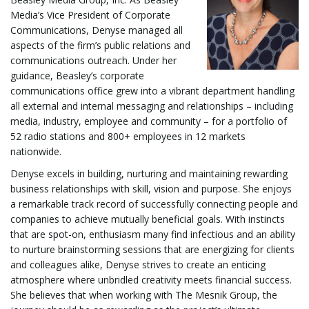
l
Media’s Vice President of Corporate
Communications, Denyse managed all
aspects of the firm’s public relations and
communications outreach. Under her
e
guidance, Beasley’s corporate
communications office grew into a vibrant department handling
all external and internal messaging and relationships – including
media, industry, employee and community – for a portfolio of
n
52 radio stations and 800+ employees in 12 markets
nationwide.
Denyse excels in building, nurturing and maintaining rewarding
a
business relationships with skill, vision and purpose. She enjoys
a remarkable track record of successfully connecting people and
companies to achieve mutually beneficial goals. With instincts
that are spot-on, enthusiasm many find infectious and an ability
v
to nurture brainstorming sessions that are energizing for clients
and colleagues alike, Denyse strives to create an enticing
atmosphere where unbridled creativity meets financial success.
She believes that when working with The Mesnik Group, the
i