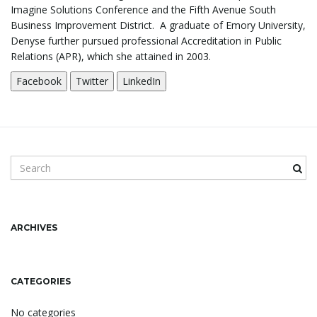
Imagine Solutions Conference and the Fifth Avenue South
Business Improvement District. A graduate of Emory University,
n
Denyse further pursued professional Accreditation in Public
Relations (APR), which she attained in 2003.
Facebook
Twitter
LinkedIn
S
e
a
r
c
ARCHIVES
h
k
e
CATEGORIES
y
w
No categories